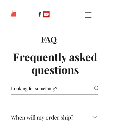
FAQ
Frequently asked
questions
When will my order ship?
Normally within 24 hours and no later than